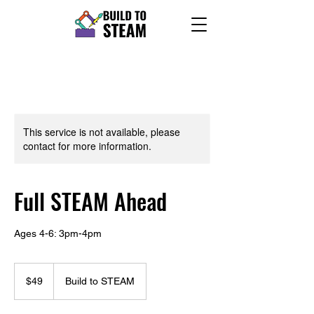
This service is not available, please
contact for more information.
Full STEAM Ahead
Ages 4-6: 3pm-4pm
49
US
$49
Build to STEAM
dollars