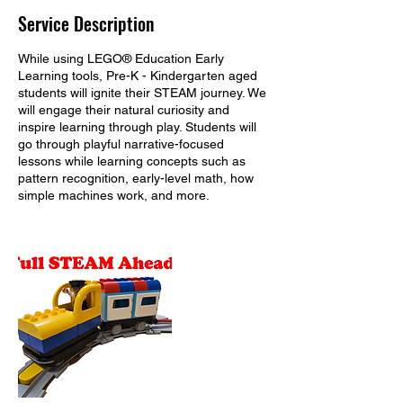
Service Description
While using LEGO® Education Early
Learning tools, Pre-K - Kindergarten aged
students will ignite their STEAM journey. We
will engage their natural curiosity and
inspire learning through play. Students will
go through playful narrative-focused
lessons while learning concepts such as
pattern recognition, early-level math, how
simple machines work, and more.