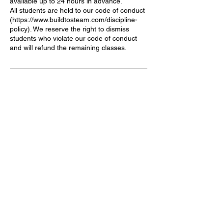
available up to 24 hours in advance.
All students are held to our code of conduct
(https://www.buildtosteam.com/discipline-
policy). We reserve the right to dismiss
students who violate our code of conduct
Contact Details
1233 164th St SW, Lynnwood, WA, USA
becky@buildtosteam.com
​Build to STEAM
Address: