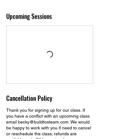
Upcoming Sessions
Cancellation Policy
Thank you for signing up for our class. If
you have a conflict with an upcoming class
email becky@buildtosteam.com. We would
be happy to work with you if need to cancel
or reschedule the class; refunds are