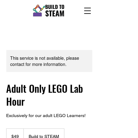
This service is not available, please
contact for more information.
Adult Only LEGO Lab
Hour
Exclusively for our adult LEGO Learners!
49
US
$49
Build to STEAM
dollars