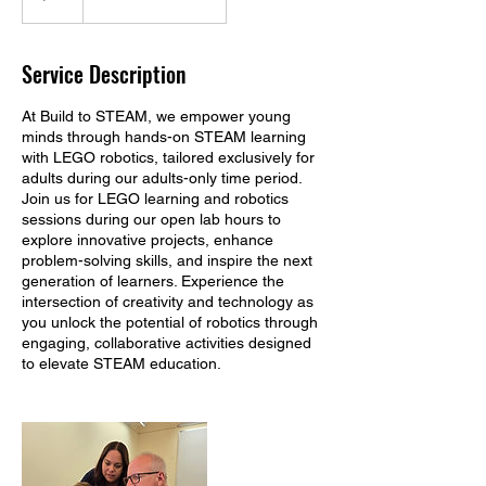
Service Description
At Build to STEAM, we empower young
minds through hands-on STEAM learning
with LEGO robotics, tailored exclusively for
adults during our adults-only time period.
Join us for LEGO learning and robotics
sessions during our open lab hours to
explore innovative projects, enhance
problem-solving skills, and inspire the next
generation of learners. Experience the
intersection of creativity and technology as
you unlock the potential of robotics through
engaging, collaborative activities designed
to elevate STEAM education.