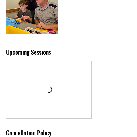
Upcoming Sessions
Cancellation Policy