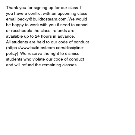
Thank you for signing up for our class. If
you have a conflict with an upcoming class
email becky@buildtosteam.com. We would
be happy to work with you if need to cancel
or reschedule the class; refunds are
available up to 24 hours in advance.
All students are held to our code of conduct
(https://www.buildtosteam.com/discipline-
policy). We reserve the right to dismiss
students who violate our code of conduct
Contact Details
1233 164th St SW, Lynnwood, WA, USA
becky@buildtosteam.com