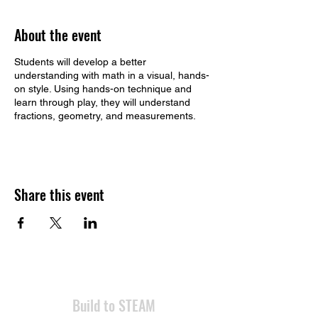
About the event
Students will develop a better
understanding with math in a visual, hands-
on style. Using hands-on technique and
learn through play, they will understand
fractions, geometry, and measurements.
Share this event
​Build to STEAM