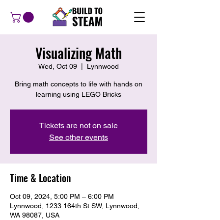
Visualizing Math
Wed, Oct 09
  |  
Lynnwood
Bring math concepts to life with hands on
learning using LEGO Bricks
Tickets are not on sale
See other events
Time & Location
Oct 09, 2024, 5:00 PM – 6:00 PM
Lynnwood, 1233 164th St SW, Lynnwood,
WA 98087, USA