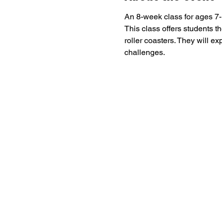
An 8-week class for ages 7-1
This class offers students t
roller coasters. They will e
challenges. 