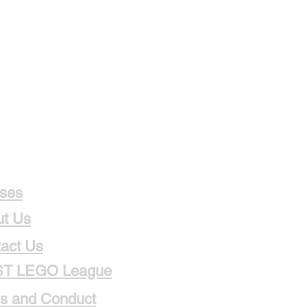
ses
t Us
act Us
ST LEGO League
s and Conduct