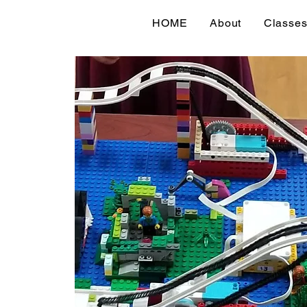
HOME
About
Classe