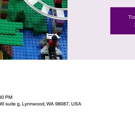
Tic
:00 PM
SW suite g, Lynnwood, WA 98087, USA