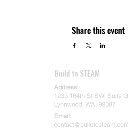
Share this event
​Build to STEAM
Address:
1233 164th St SW, Suite G
Lynnwood, WA, 98087
Email:
contact@buildtosteam.co