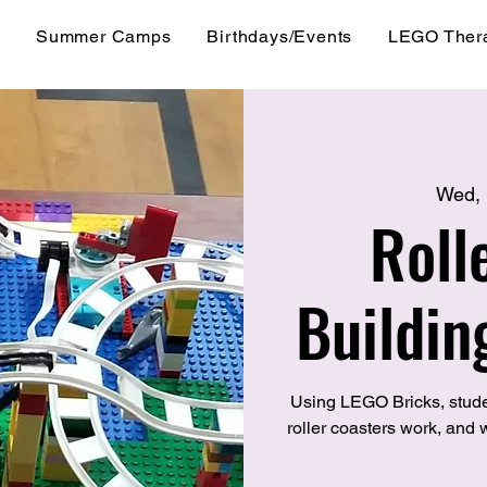
s
Summer Camps
Birthdays/Events
LEGO Ther
Wed,
Roll
Buildin
Using LEGO Bricks, stude
roller coasters work, and w