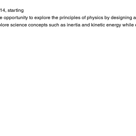
4, starting 
he opportunity to explore the principles of physics by designin
xplore science concepts such as inertia and kinetic energy while 