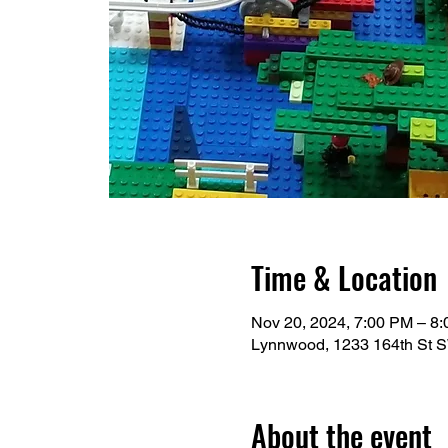
Time & Location
Nov 20, 2024, 7:00 PM – 8
Lynnwood, 1233 164th St 
About the event