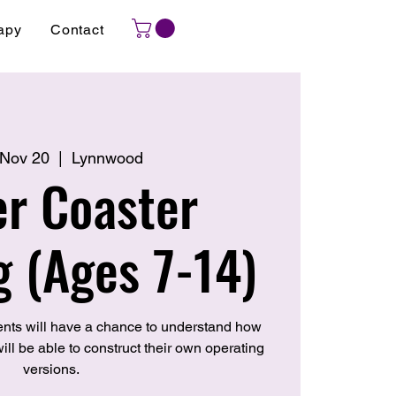
apy
Contact
 Nov 20
  |  
Lynnwood
er Coaster
g (Ages 7-14)
nts will have a chance to understand how
ill be able to construct their own operating
versions.