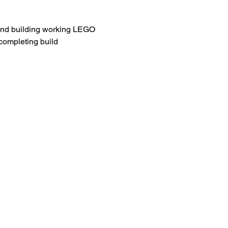
g and building working LEGO 
completing build 