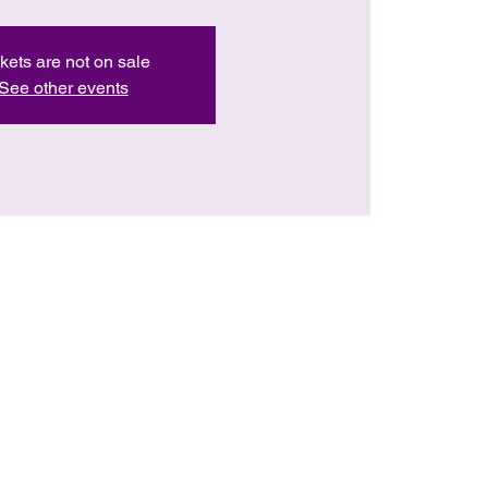
kets are not on sale
See other events