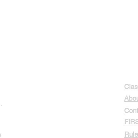
Clas
Abou
.
Cont
FIR
m
Rule