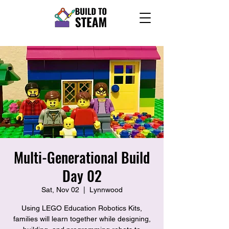
Multi-Generational Build
Day 02
Sat, Nov 02
  |  
Lynnwood
Using LEGO Education Robotics Kits,
families will learn together while designing,