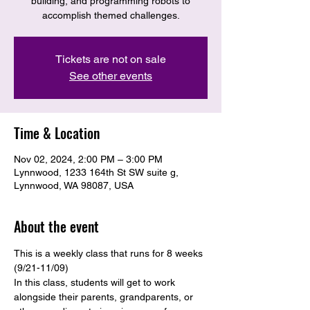
building, and programming robots to
accomplish themed challenges.
Tickets are not on sale
See other events
Time & Location
Nov 02, 2024, 2:00 PM – 3:00 PM
Lynnwood, 1233 164th St SW suite g,
Lynnwood, WA 98087, USA
About the event
This is a weekly class that runs for 8 weeks 
(9/21-11/09)
In this class, students will get to work 
alongside their parents, grandparents, or 