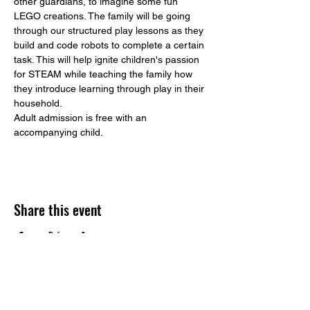
other guardians, to imagine some fun 
LEGO creations. The family will be going 
through our structured play lessons as they 
build and code robots to complete a certain 
task. This will help ignite children's passion 
for STEAM while teaching the family how 
they introduce learning through play in their 
household. 
Adult admission is free with an 
accompanying child. 
Share this event