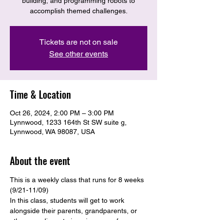
building, and programming robots to
accomplish themed challenges.
Tickets are not on sale
See other events
Time & Location
Oct 26, 2024, 2:00 PM – 3:00 PM
Lynnwood, 1233 164th St SW suite g,
Lynnwood, WA 98087, USA
About the event
This is a weekly class that runs for 8 weeks 
(9/21-11/09)
In this class, students will get to work 
alongside their parents, grandparents, or 