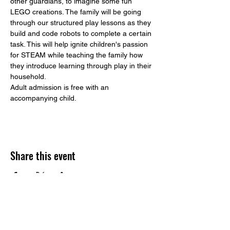
other guardians, to imagine some fun 
LEGO creations. The family will be going 
through our structured play lessons as they 
build and code robots to complete a certain 
task. This will help ignite children's passion 
for STEAM while teaching the family how 
they introduce learning through play in their 
household. 
Adult admission is free with an 
accompanying child. 
Share this event