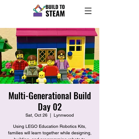
Multi-Generational Build
Day 02
Sat, Oct 26
  |  
Lynnwood
Using LEGO Education Robotics Kits,
families will learn together while designing,