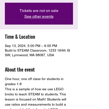
Tickets are not on sale
See other events
Time & Location
Sep 13, 2024, 5:00 PM – 6:00 PM
Build to STEAM Classroom, 1233 164th St
SW, Lynnwood, WA 98087, USA
About the event
One hour, one off class for students in 
grades 1-8
This is a sample of how we use LEGO 
bricks to teach STEAM to students. This 
lesson is focused on Math! Students will 
use ratios and measurements to build a 