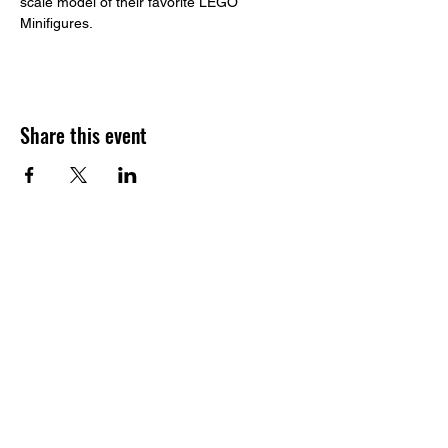
scale model of their favorite LEGO 
Minifigures. 
Share this event
​Build to STEAM
Address:
1233 164th St SW, Suite G.
Lynnwood, WA, 98087
Email:
contact@buildtosteam.com