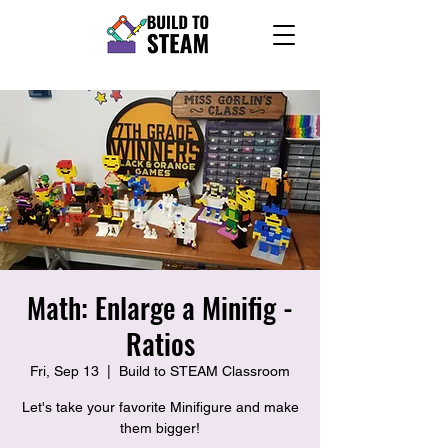
Math: Enlarge a Minifig -
Ratios
Fri, Sep 13
  |  
Build to STEAM Classroom
Let's take your favorite Minifigure and make
them bigger!