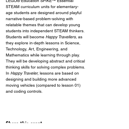
LEGO® Education SPIKE™ Essential 
STEAM curriculum units for elementary-
age students are designed around playful 
narrative-based problem-solving with 
relatable themes that can develop young 
students into independent STEAM thinkers. 
Students will become 
Happy Travellers,
 as 
they explore in-depth lessons in Science, 
Technology, Art, Engineering, and 
Mathematics while learning through play. 
They will be developing abstract and critical 
thinking skills for solving complex problems.
In 
Happy Traveler,
 lessons are based on 
designing and building more advanced 
moving vehicles (compared to lesson 01) 
and coding controls.
Share this event