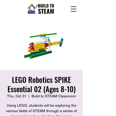
LEGO Robotics SPIKE
Essential 02 (Ages 8-10)
Thu, Oct 31
  |  
Build to STEAM Classroom
Using LEGO, students will be exploring the
various fields of STEAM through a series of