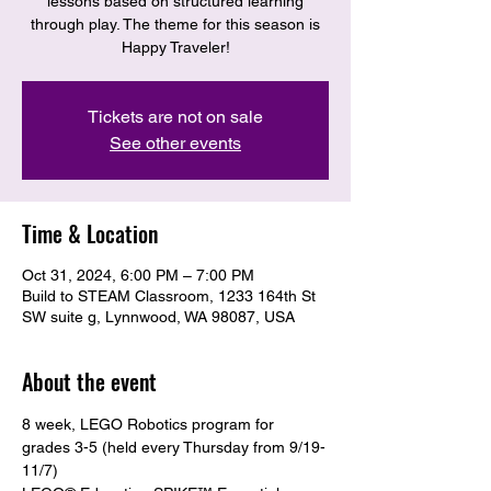
lessons based on structured learning
through play. The theme for this season is
Happy Traveler!
Tickets are not on sale
See other events
Time & Location
Oct 31, 2024, 6:00 PM – 7:00 PM
Build to STEAM Classroom, 1233 164th St
SW suite g, Lynnwood, WA 98087, USA
About the event
8 week, LEGO Robotics program for 
grades 3-5 (held every Thursday from 9/19-
11/7)