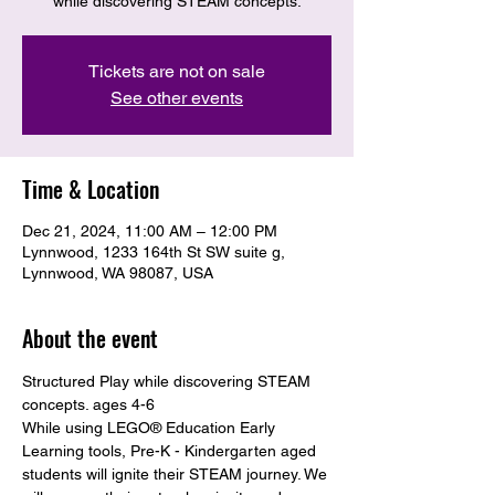
while discovering STEAM concepts.
Tickets are not on sale
See other events
Time & Location
Dec 21, 2024, 11:00 AM – 12:00 PM
Lynnwood, 1233 164th St SW suite g,
Lynnwood, WA 98087, USA
About the event
Structured Play while discovering STEAM 
concepts. ages 4-6
While using LEGO® Education Early 
Learning tools, Pre-K - Kindergarten aged 
students will ignite their STEAM journey. We 