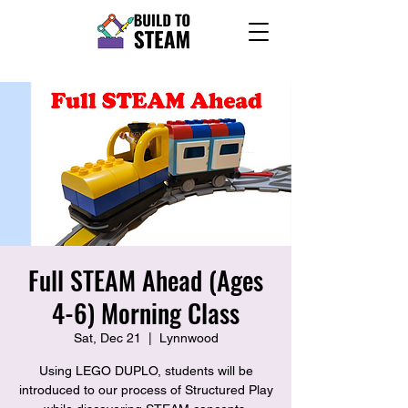
Full STEAM Ahead (Ages
4-6) Morning Class
Sat, Dec 21
  |  
Lynnwood
Using LEGO DUPLO, students will be
introduced to our process of Structured Play