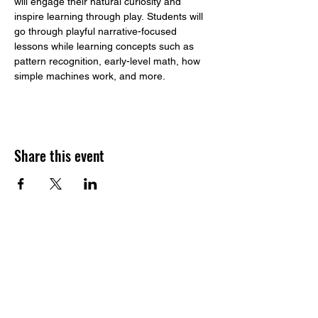
will engage their natural curiosity and 
inspire learning through play. Students will 
go through playful narrative-focused 
lessons while learning concepts such as 
pattern recognition, early-level math, how 
simple machines work, and more. 
Share this event
​Build to STEAM
Address:
1233 164th St SW, Suite G.