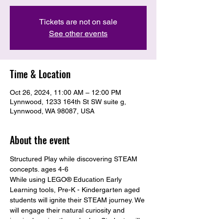
Tickets are not on sale
See other events
Time & Location
Oct 26, 2024, 11:00 AM – 12:00 PM
Lynnwood, 1233 164th St SW suite g,
Lynnwood, WA 98087, USA
About the event
Structured Play while discovering STEAM 
concepts. ages 4-6
While using LEGO® Education Early 
Learning tools, Pre-K - Kindergarten aged 
students will ignite their STEAM journey. We 
will engage their natural curiosity and 