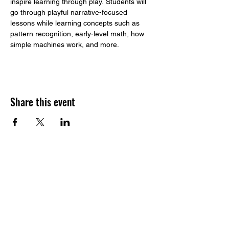
inspire learning through play. Students will 
go through playful narrative-focused 
lessons while learning concepts such as 
pattern recognition, early-level math, how 
simple machines work, and more. 
Share this event
​Build to STEAM
Address:
1233 164th St SW, Suite G.
Lynnwood, WA, 98087