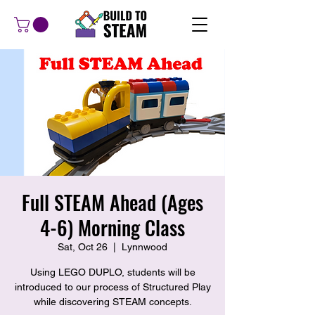
Full STEAM Ahead (Ages
4-6) Morning Class
Sat, Oct 26
  |  
Lynnwood
Using LEGO DUPLO, students will be
introduced to our process of Structured Play
while discovering STEAM concepts.