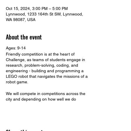
Oct 15, 2024, 3:00 PM – 5:00 PM
Lynnwood, 1233 164th St SW, Lynnwood,
WA 98087, USA
About the event
Ages: 9-14
Friendly competition is at the heart of
Challenge, as teams of students engage in
research, problem-solving, coding, and
engineering - building and programming a
LEGO robot that navigates the missions of a
robot game.
We will compete in competitions across the
city and depending on how well we do
across the State. Extra days may be added
to schedule depending on performance.