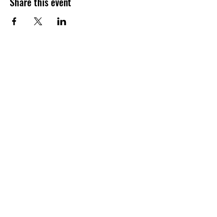
Share this event
​Build to STEAM
Address:
1233 164th St SW, Suite G.
Lynnwood, WA, 98087
Email:
contact@buildtosteam.com
Classes
About Us
Contact Us