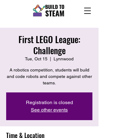
First LEGO League:
Challenge
Tue, Oct 15
  |  
Lynnwood
A robotics competition, students will build
and code robots and compete against other
teams.
Registration is closed
See other events
Time & Location