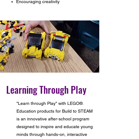
Encouraging creativity
Learning Through Play
"Learn through Play" with LEGO®.
Education products for Build to STEAM
is an innovative after-school program
designed to inspire and educate young
minds through hands-on, interactive