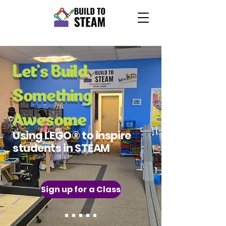
Let's Build
Something
Awesome
Using LEGO® to inspire
students in STEAM
Sign up for a Class