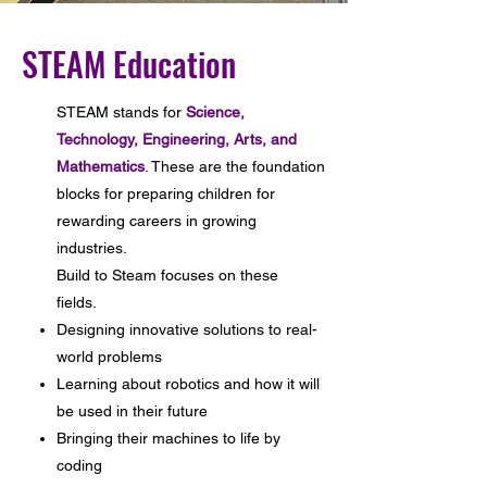
STEAM Education
STEAM stands for
Science,
Technology, Engineering, Arts, and
Mathematics
. These are the foundation
blocks for preparing children for
rewarding careers in growing
industries.
Build to Steam focuses on these
fields.
Designing innovative solutions to real-
world problems
Learning about robotics and how it will
be used in their future
Bringing their machines to life by
coding