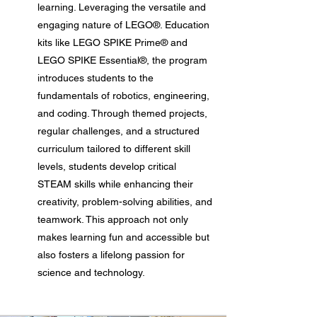
learning. Leveraging the versatile and
engaging nature of LEGO®. Education
kits like LEGO SPIKE Prime® and
LEGO SPIKE Essential®, the program
introduces students to the
fundamentals of robotics, engineering,
and coding. Through themed projects,
regular challenges, and a structured
curriculum tailored to different skill
levels, students develop critical
STEAM skills while enhancing their
creativity, problem-solving abilities, and
teamwork. This approach not only
makes learning fun and accessible but
also fosters a lifelong passion for
science and technology.