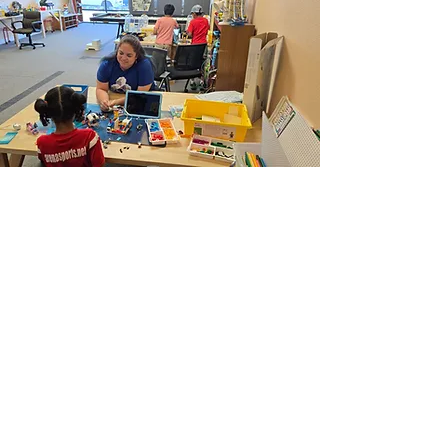
Inspiring Education
Through Play
We are an after-school educational
program dedicated to providing
children of all ages with a unique,
hands-on experience through LEGO
Education®. products. Our programs
are designed to integrate fun with