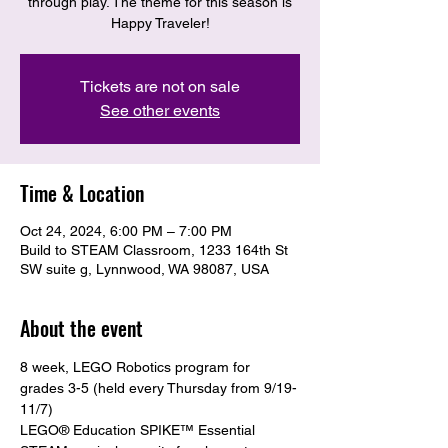
through play. The theme for this season is
Happy Traveler!
Tickets are not on sale
See other events
Time & Location
Oct 24, 2024, 6:00 PM – 7:00 PM
Build to STEAM Classroom, 1233 164th St
SW suite g, Lynnwood, WA 98087, USA
About the event
8 week, LEGO Robotics program for 
grades 3-5 (held every Thursday from 9/19-
11/7)
LEGO® Education SPIKE™ Essential 