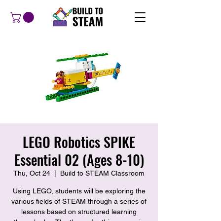
LEGO Robotics SPIKE
Essential 02 (Ages 8-10)
Thu, Oct 24
  |  
Build to STEAM Classroom
Using LEGO, students will be exploring the
various fields of STEAM through a series of
lessons based on structured learning