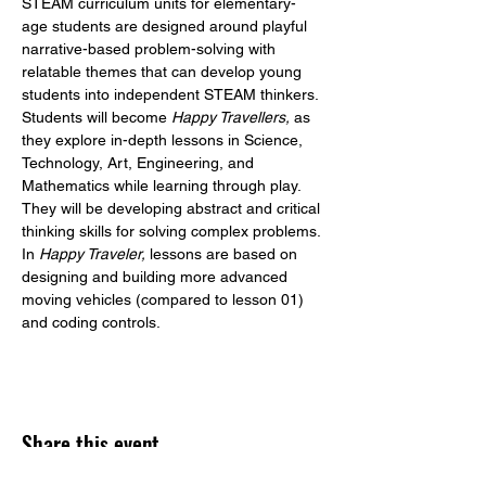
STEAM curriculum units for elementary-
age students are designed around playful 
narrative-based problem-solving with 
relatable themes that can develop young 
students into independent STEAM thinkers. 
Students will become 
Happy Travellers,
 as 
they explore in-depth lessons in Science, 
Technology, Art, Engineering, and 
Mathematics while learning through play. 
They will be developing abstract and critical 
thinking skills for solving complex problems.
In 
Happy Traveler,
 lessons are based on 
designing and building more advanced 
moving vehicles (compared to lesson 01) 
and coding controls.
Share this event