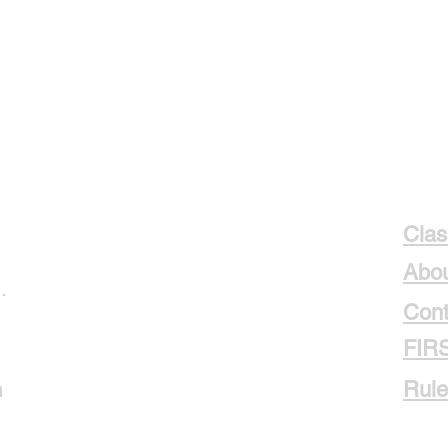
Clas
Abou
.
Cont
FIR
m
Rule