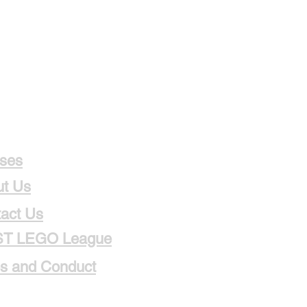
ses
t Us
act Us
ST LEGO League
s and Conduct