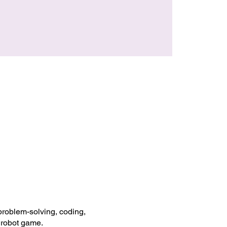
 problem-solving, coding,
 robot game.