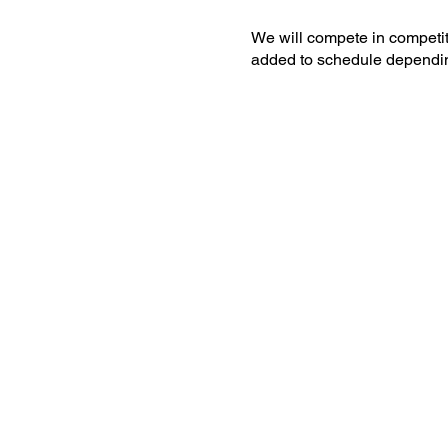
We will compete in competit
added to schedule dependi