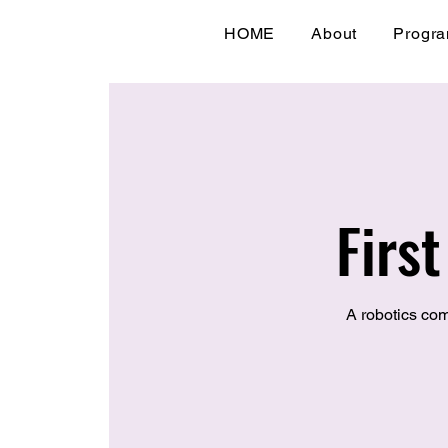
HOME
About
Progr
Firs
A robotics com