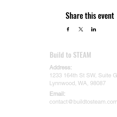
Share this event
​Build to STEAM
Address:
1233 164th St SW, Suite G
Lynnwood, WA, 98087
Email:
contact@buildtosteam.co