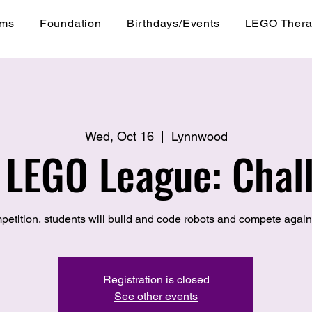
ams
Foundation
Birthdays/Events
LEGO Ther
Wed, Oct 16
  |  
Lynnwood
t LEGO League: Chal
petition, students will build and code robots and compete again
Registration is closed
See other events