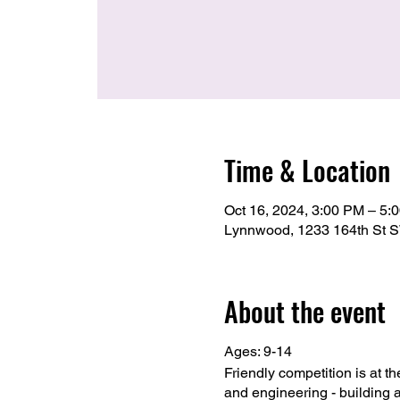
Time & Location
Oct 16, 2024, 3:00 PM – 5:
Lynnwood, 1233 164th St 
About the event
Ages: 9-14
Friendly competition is at t
and engineering - building 