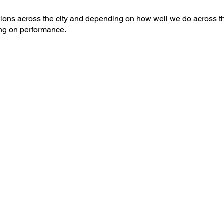
ions across the city and depending on how well we do across t
ng on performance.