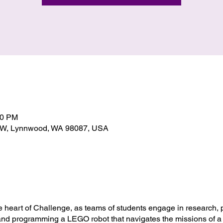
00 PM
SW, Lynnwood, WA 98087, USA
he heart of Challenge, as teams of students engage in research,
and programming a LEGO robot that navigates the missions of a