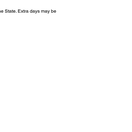
he State. Extra days may be