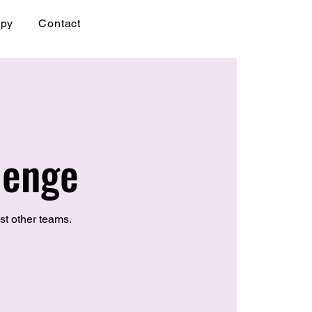
apy
Contact
lenge
st other teams.