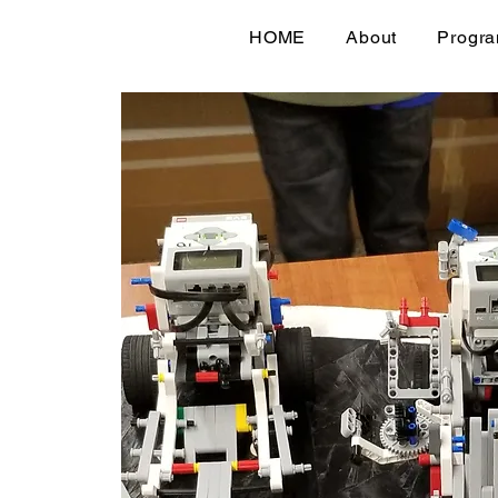
HOME
About
Progr