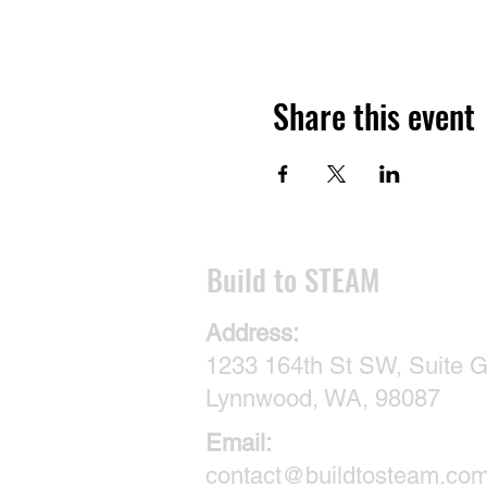
Share this event
​Build to STEAM
Address:
1233 164th St SW, Suite G
Lynnwood, WA, 98087
Email:
contact@buildtosteam.co