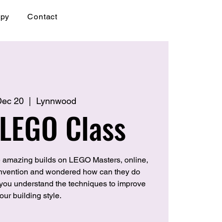
apy
Contact
 Dec 20
  |  
Lynnwood
 LEGO Class
 amazing builds on LEGO Masters, online,
convention and wondered how can they do
p you understand the techniques to improve
our building style.