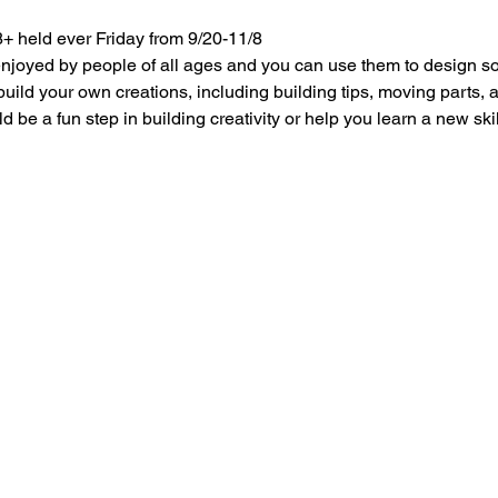
+ held ever Friday from 9/20-11/8
 enjoyed by people of all ages and you can use them to design s
build your own creations, including building tips, moving parts,
 be a fun step in building creativity or help you learn a new skil