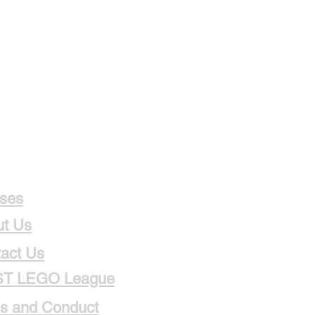
ses
t Us
act Us
ST LEGO League
s and Conduct