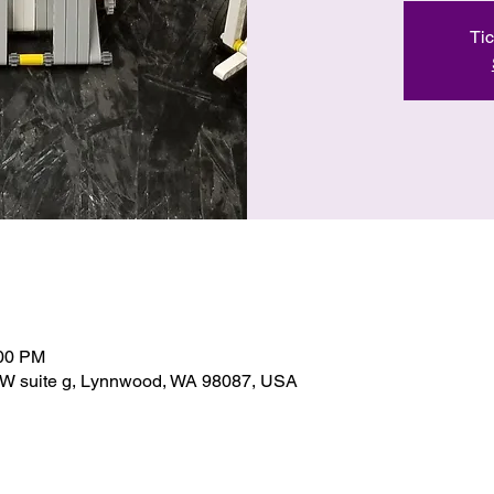
Tic
:00 PM
SW suite g, Lynnwood, WA 98087, USA