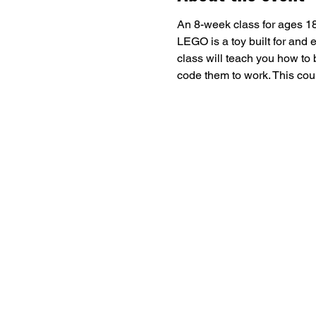
An 8-week class for ages 18
LEGO is a toy built for and
class will teach you how to 
code them to work. This could