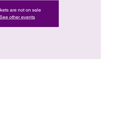
kets are not on sale
See other events