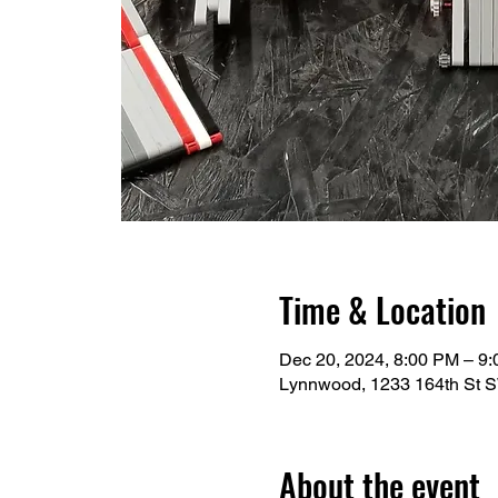
Time & Location
Dec 20, 2024, 8:00 PM – 9
Lynnwood, 1233 164th St 
About the event