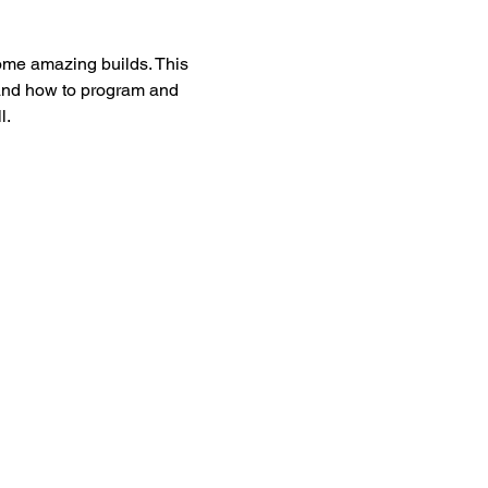
ome amazing builds. This 
 and how to program and 
l.