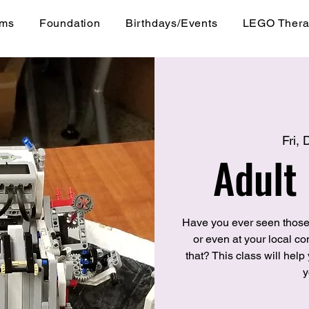
ams
Foundation
Birthdays/Events
LEGO Ther
Fri,
Adult
Have you ever seen those
or even at your local 
that? This class will hel
y