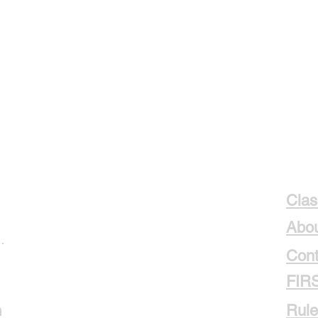
Clas
Abou
.
Cont
FIR
m
Rule