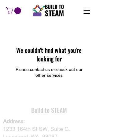
We couldn't find what you're
looking for
Please contact us or check out our
other services
​Build to STEAM
Address:
1233 164th St SW, Suite G.
Lynnwood, WA, 98087